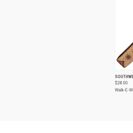
QUI
SOUTHWE
$28.00
Compa
Walk-E-W