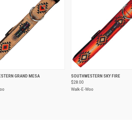
CK VIEW
VIEW OPTIONS
QUICK VIEW
VIEW 
STERN GRAND MESA
SOUTHWESTERN SKY FIRE
$28.00
re
Compare
oo
Walk-E-Woo