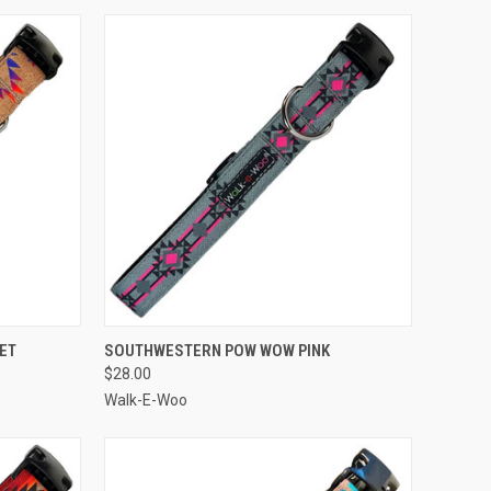
OPTIONS
QUICK VIEW
VIEW OPTIONS
ET
SOUTHWESTERN POW WOW PINK
$28.00
Compare
Walk-E-Woo