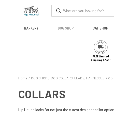
BARKERY
DOG SHOP
CAT SHOP
Home
DOG SHOP
DOG COLLARS, LEADS, HARNESSES
Col
COLLARS
Hip Hound looks for not just the cutest designer collar option