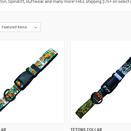
pton, Spindrift, Ruffwear and many more! FREE shipping $75+ on select 
CK VIEW
OUT OF STOCK
QUICK VIEW
OUT O
LAR
TETONS COLLAR