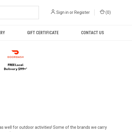
Sign in
or
Register
(
0
)
ERY
GIFT CERTIFICATE
CONTACT US
 as well for outdoor activities! Some of the brands we carry