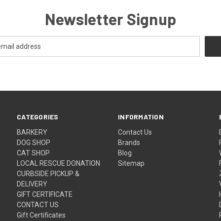
Newsletter Signup
CATEGORIES
INFORMATION
BARKERY
Contact Us
DOG SHOP
Brands
CAT SHOP
Blog
LOCAL RESCUE DONATION
Sitemap
CURBSIDE PICKUP &
DELIVERY
GIFT CERTIFICATE
CONTACT US
Gift Certificates