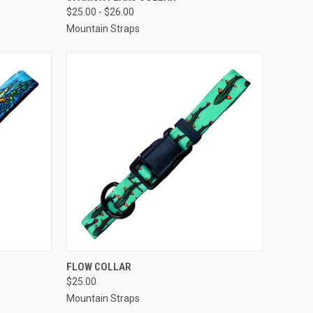
$25.00 - $26.00
Compare
Mountain Straps
F STOCK
QUICK VIEW
VIEW OPTIONS
FLOW COLLAR
$25.00
Compare
Mountain Straps