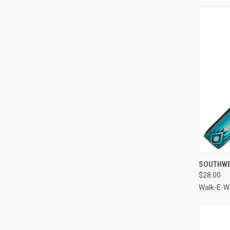
QUI
SOUTHWE
$28.00
Compa
Walk-E-W