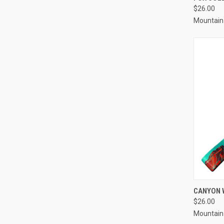
$26.00
Compa
Mountain
QUI
CANYON 
$26.00
Compa
Mountain