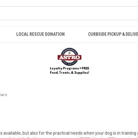
LOCAL RESCUE DONATION
CURBSIDE PICKUP & DELIV
lars
s available, but also for the practical needs when your dog is in training