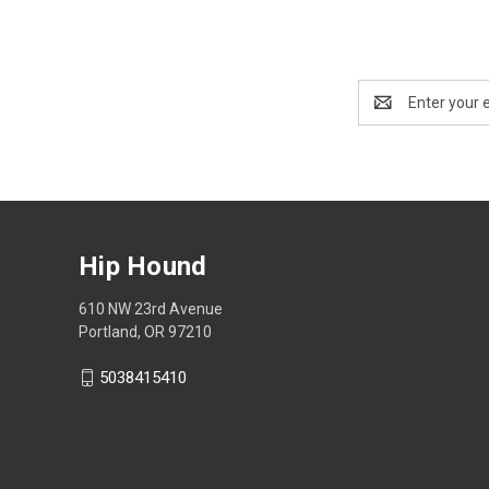
Email
Address
Hip Hound
610 NW 23rd Avenue
Portland, OR 97210
5038415410