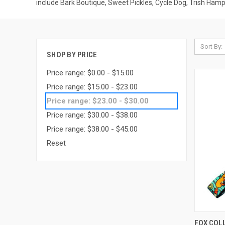
include Bark Boutique, Sweet Pickles, Cycle Dog, Trish Ham
Sort By:
SHOP BY PRICE
Price range: $0.00 - $15.00
Price range: $15.00 - $23.00
Price range: $23.00 - $30.00
Price range: $30.00 - $38.00
Price range: $38.00 - $45.00
Reset
QUI
FOX COL