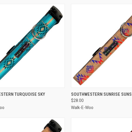
CK VIEW
VIEW OPTIONS
QUICK VIEW
VIEW 
STERN TURQUOISE SKY
SOUTHWESTERN SUNRISE SUNS
$28.00
re
Compare
oo
Walk-E-Woo