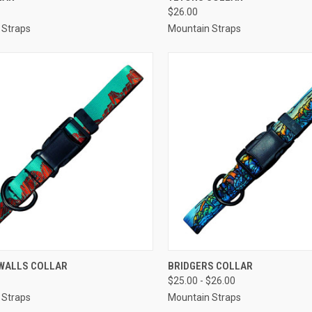
$26.00
re
Compare
 Straps
Mountain Straps
CK VIEW
VIEW OPTIONS
QUICK VIEW
OUT O
WALLS COLLAR
BRIDGERS COLLAR
$25.00 - $26.00
re
Compare
 Straps
Mountain Straps