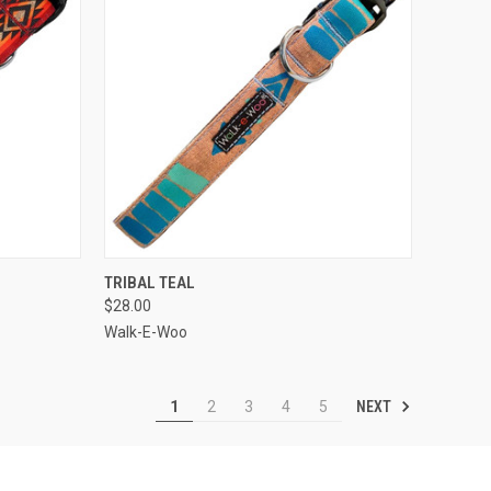
OPTIONS
QUICK VIEW
VIEW OPTIONS
TRIBAL TEAL
$28.00
Compare
Walk-E-Woo
NEXT
1
2
3
4
5