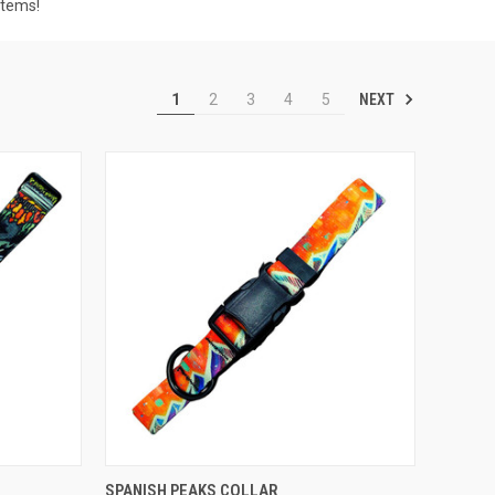
items!
NEXT
1
2
3
4
5
F STOCK
QUICK VIEW
OUT OF STOCK
SPANISH PEAKS COLLAR