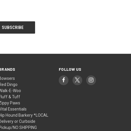
BRANDS
FOLLOW US
Bowsers
Red Dingo
Walk-E-Woo
Fluff & Tuff
Zippy Paws
Vital Essentials
Hip Hound Barkery *LOCAL
Delivery or Curbside
Pickup/NO SHIPPING