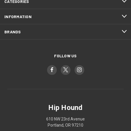
CATEGORIES
INFORMATION
BRANDS
FOLLOW US
Hip Hound
610 NW 23rd Avenue
Portland, OR 97210