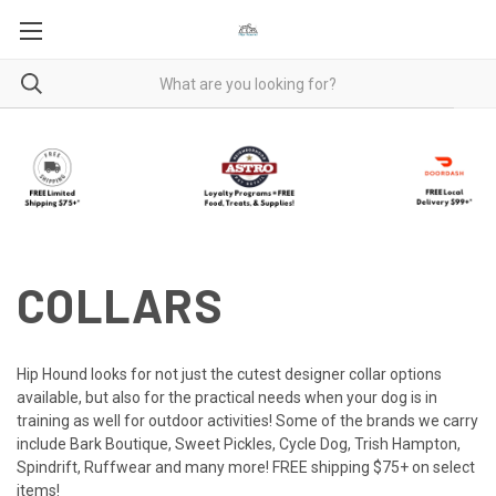
COLLARS
Hip Hound looks for not just the cutest designer collar options
available, but also for the practical needs when your dog is in
training as well for outdoor activities! Some of the brands we carry
include Bark Boutique, Sweet Pickles, Cycle Dog, Trish Hampton,
Spindrift, Ruffwear and many more! FREE shipping $75+ on select
items!