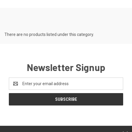
There are no products listed under this category.
Newsletter Signup
Email
Address