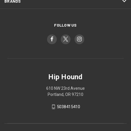
BRANDS
FOLLOW US
Hip Hound
610 NW 23rd Avenue
Portland, OR 97210
5038415410