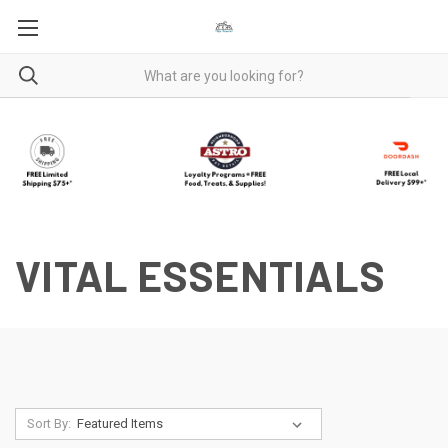
VITAL ESSENTIALS
Sort By: