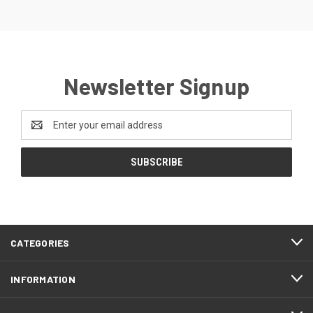
Newsletter Signup
Email
Address
CATEGORIES
INFORMATION