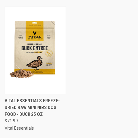
VITAL ESSENTIALS FREEZE-
DRIED RAW MINI NIBS DOG
FOOD - DUCK 25 OZ
$71.99
Vital Essentials