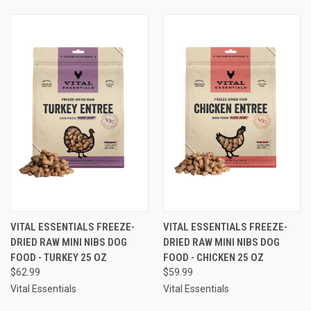
VITAL ESSENTIALS FREEZE-
VITAL ESSENTIALS FREEZE-
DRIED RAW MINI NIBS DOG
DRIED RAW MINI NIBS DOG
FOOD - TURKEY 25 OZ
FOOD - CHICKEN 25 OZ
$62.99
$59.99
Vital Essentials
Vital Essentials