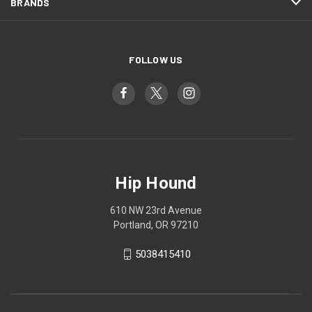
BRANDS
FOLLOW US
Hip Hound
610 NW 23rd Avenue
Portland, OR 97210
5038415410