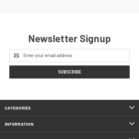
Newsletter Signup
Email
Address
CATEGORIES
INFORMATION