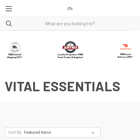
VITAL ESSENTIALS
Sort By: