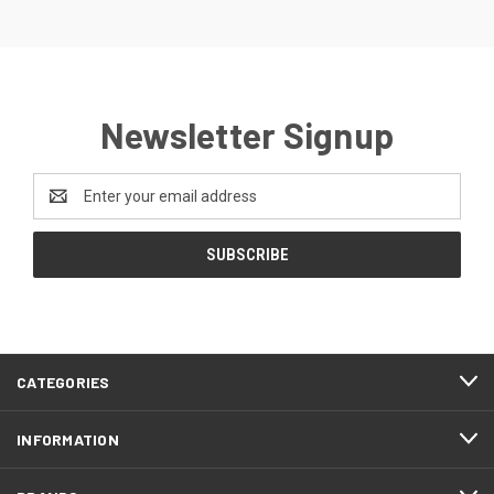
Newsletter Signup
Email
Address
CATEGORIES
INFORMATION