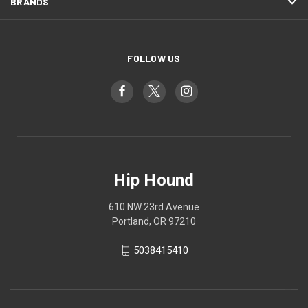
BRANDS
FOLLOW US
Hip Hound
610 NW 23rd Avenue
Portland, OR 97210
5038415410