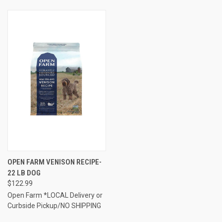
OPEN FARM VENISON RECIPE-
22 LB DOG
$122.99
Open Farm *LOCAL Delivery or
Curbside Pickup/NO SHIPPING