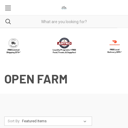
OPEN FARM
Sort By: