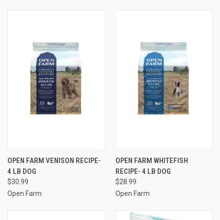
OPEN FARM VENISON RECIPE-
OPEN FARM WHITEFISH
4 LB DOG
RECIPE- 4 LB DOG
$30.99
$28.99
Open Farm
Open Farm