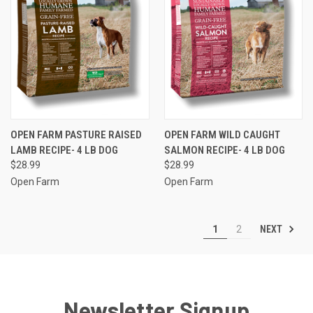
OPEN FARM PASTURE RAISED
OPEN FARM WILD CAUGHT
LAMB RECIPE- 4 LB DOG
SALMON RECIPE- 4 LB DOG
$28.99
$28.99
Open Farm
Open Farm
NEXT
1
2
Newsletter Signup