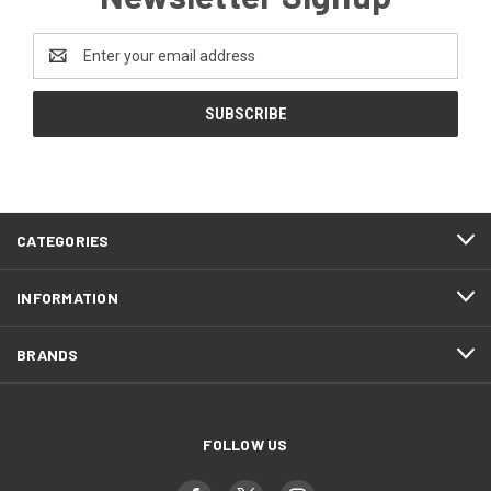
Email
Address
CATEGORIES
INFORMATION
BRANDS
FOLLOW US