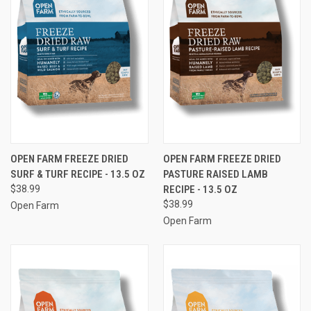
OPEN FARM FREEZE DRIED
OPEN FARM FREEZE DRIED
SURF & TURF RECIPE - 13.5 OZ
PASTURE RAISED LAMB
$38.99
RECIPE - 13.5 OZ
$38.99
Open Farm
Open Farm