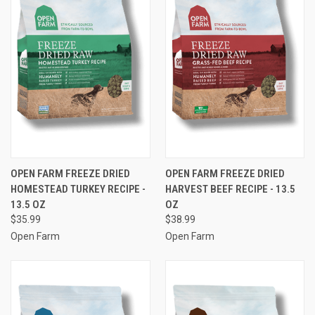
OPEN FARM FREEZE DRIED
OPEN FARM FREEZE DRIED
HOMESTEAD TURKEY RECIPE -
HARVEST BEEF RECIPE - 13.5
13.5 OZ
OZ
$35.99
$38.99
Open Farm
Open Farm