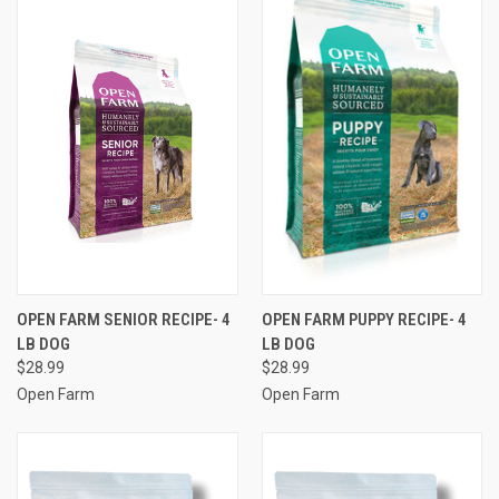
OPEN FARM SENIOR RECIPE- 4
OPEN FARM PUPPY RECIPE- 4
LB DOG
LB DOG
$28.99
$28.99
Open Farm
Open Farm