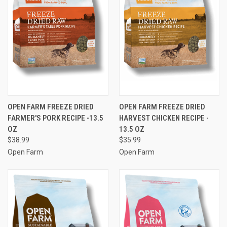
OPEN FARM FREEZE DRIED
OPEN FARM FREEZE DRIED
FARMER'S PORK RECIPE -13.5
HARVEST CHICKEN RECIPE -
OZ
13.5 OZ
$38.99
$35.99
Open Farm
Open Farm