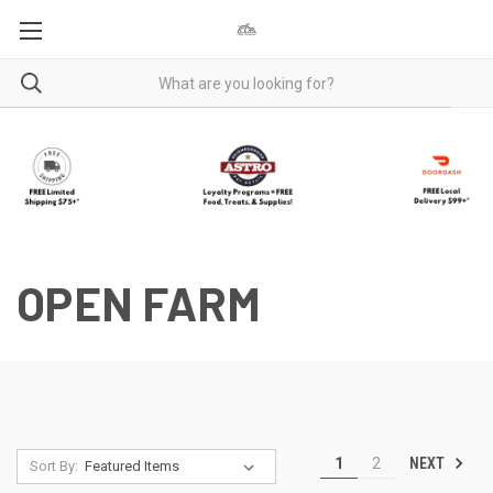
OPEN FARM
NEXT
1
2
Sort By: