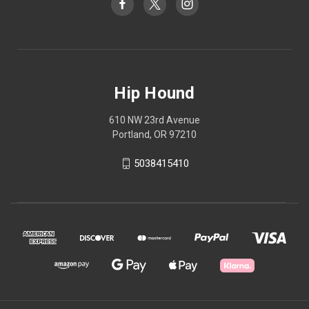
Hip Hound
610 NW 23rd Avenue
Portland, OR 97210
5038415410