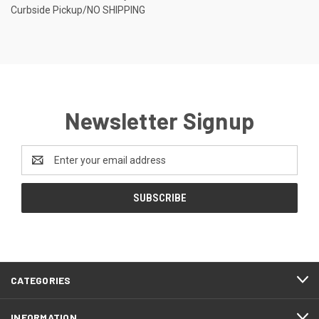
Curbside Pickup/NO SHIPPING
Newsletter Signup
Email
Address
CATEGORIES
INFORMATION