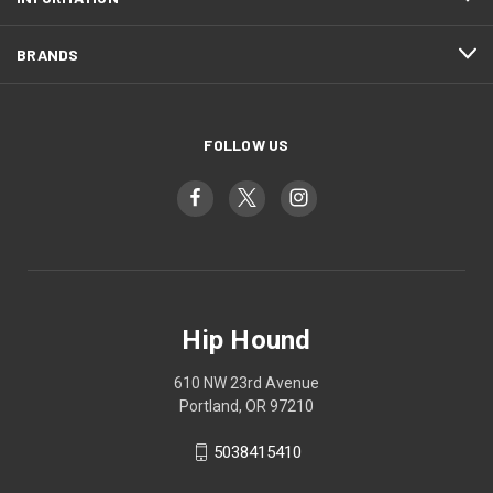
BRANDS
FOLLOW US
Hip Hound
610 NW 23rd Avenue
Portland, OR 97210
5038415410