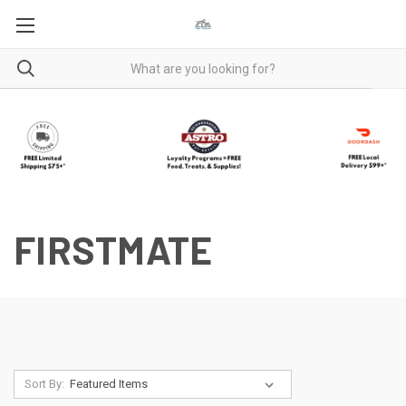
FIRSTMATE
Sort By: