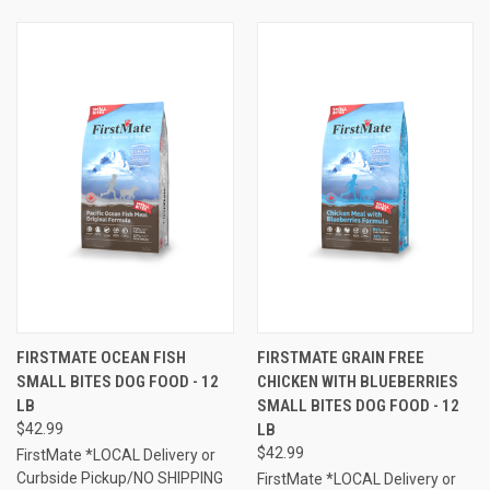
FIRSTMATE OCEAN FISH
FIRSTMATE GRAIN FREE
SMALL BITES DOG FOOD - 12
CHICKEN WITH BLUEBERRIES
LB
SMALL BITES DOG FOOD - 12
$42.99
LB
$42.99
FirstMate *LOCAL Delivery or
Curbside Pickup/NO SHIPPING
FirstMate *LOCAL Delivery or