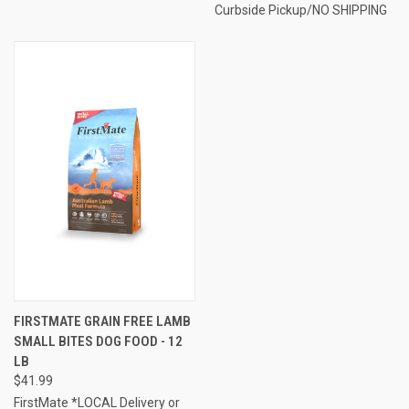
Curbside Pickup/NO SHIPPING
FIRSTMATE GRAIN FREE LAMB
SMALL BITES DOG FOOD - 12
LB
$41.99
FirstMate *LOCAL Delivery or