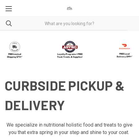
CURBSIDE PICKUP &
DELIVERY
We specialize in nutritional holistic food and treats to give
you that extra spring in your step and shine to your coat.