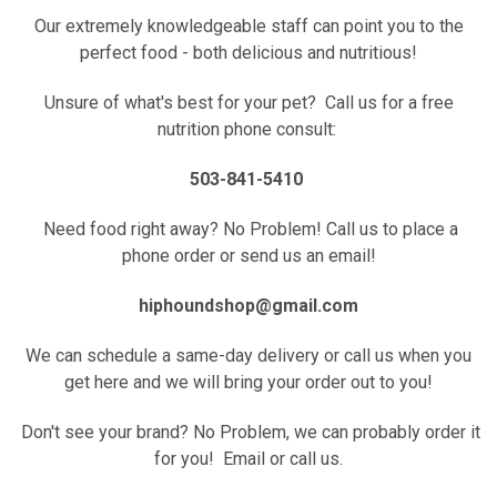
Our extremely knowledgeable staff can point you to the
perfect food - both delicious and nutritious!
Unsure of what's best for your pet? Call us for a free
nutrition phone consult:
503-841-5410
Need food right away? No Problem! Call us to place a
phone order or send us an email!
hiphoundshop@gmail.com
We can schedule a same-day delivery or call us when you
get here and we will bring your order out to you!
Don't see your brand? No Problem, we can probably order it
for you! Email or call us.