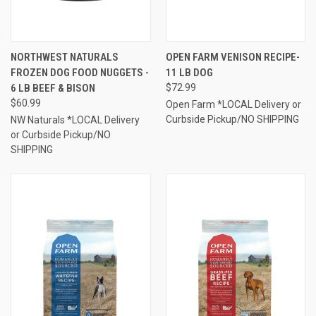
NORTHWEST NATURALS
OPEN FARM VENISON RECIPE-
FROZEN DOG FOOD NUGGETS -
11 LB DOG
6 LB BEEF & BISON
$72.99
$60.99
Open Farm *LOCAL Delivery or
Curbside Pickup/NO SHIPPING
NW Naturals *LOCAL Delivery
or Curbside Pickup/NO
SHIPPING