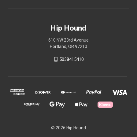
Hip Hound
610 NW 23rd Avenue
Portland, OR 97210
5038415410
© 2026 Hip Hound