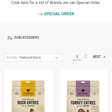
Click here for a list of Brands we can Special Order:
--> SPECIAL ORDER
SUBCATEGORIES
NEXT
1
2
Sort By: