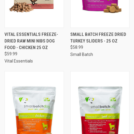
VITAL ESSENTIALS FREEZE-
SMALL BATCH FREEZE DRIED
DRIED RAW MINI NIBS DOG
TURKEY SLIDERS - 25 OZ
FOOD - CHICKEN 25 OZ
$58.99
$59.99
Small Batch
Vital Essentials