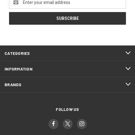
Address
CATEGORIES
INFORMATION
BRANDS
FOLLOW US