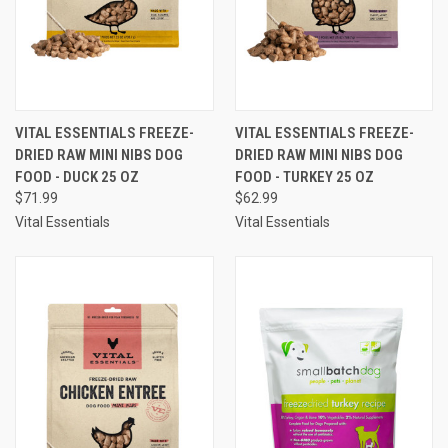
VITAL ESSENTIALS FREEZE-
VITAL ESSENTIALS FREEZE-
DRIED RAW MINI NIBS DOG
DRIED RAW MINI NIBS DOG
FOOD - DUCK 25 OZ
FOOD - TURKEY 25 OZ
$71.99
$62.99
Vital Essentials
Vital Essentials