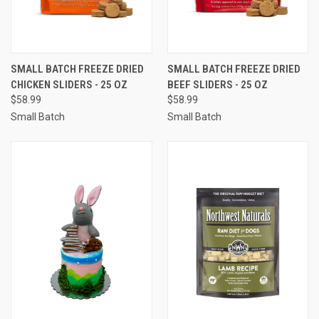
SMALL BATCH FREEZE DRIED
SMALL BATCH FREEZE DRIED
CHICKEN SLIDERS - 25 OZ
BEEF SLIDERS - 25 OZ
$58.99
$58.99
Small Batch
Small Batch