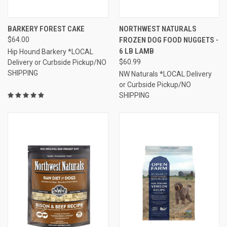
BARKERY FOREST CAKE
NORTHWEST NATURALS
$64.00
FROZEN DOG FOOD NUGGETS -
6 LB LAMB
Hip Hound Barkery *LOCAL
$60.99
Delivery or Curbside Pickup/NO
SHIPPING
NW Naturals *LOCAL Delivery
or Curbside Pickup/NO
SHIPPING