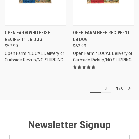
OPEN FARM WHITEFISH
OPEN FARM BEEF RECIPE- 11
RECIPE- 11 LB DOG
LB DOG
$57.99
$62.99
Open Farm *LOCAL Delivery or
Open Farm *LOCAL Delivery or
Curbside Pickup/NO SHIPPING
Curbside Pickup/NO SHIPPING
NEXT
1
2
Newsletter Signup
Email