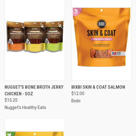
NUGGET'S BONE BROTH JERKY
BIXBI SKIN & COAT SALMON
CHICKEN - 5OZ
$12.00
$15.25
Bixbi
Nugget's Healthy Eats