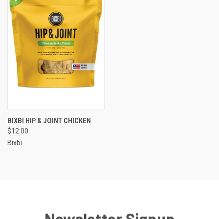
BIXBI HIP & JOINT CHICKEN
$12.00
Bixbi
Newsletter Signup