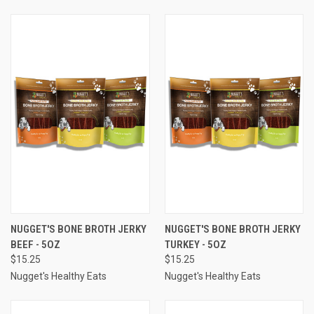
NUGGET'S BONE BROTH JERKY
NUGGET'S BONE BROTH JERKY
BEEF - 5OZ
TURKEY - 5OZ
$15.25
$15.25
Nugget's Healthy Eats
Nugget's Healthy Eats