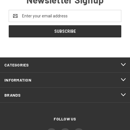
Email
Address
CATEGORIES
INFORMATION
BRANDS
FOLLOW US