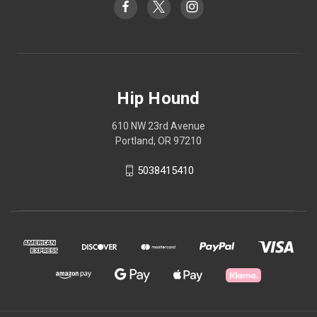
Hip Hound
610 NW 23rd Avenue
Portland, OR 97210
5038415410