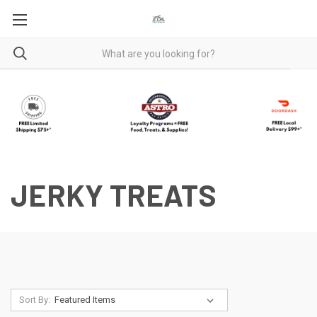
JERKY TREATS
Sort By: