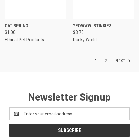
CAT SPRING
YEOWWW! STINKIES
$1.00
$3.75
Ethical Pet Products
Ducky World
NEXT
1
2
Newsletter Signup
Email
Address