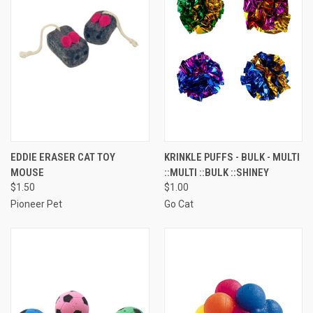
EDDIE ERASER CAT TOY
KRINKLE PUFFS - BULK - MULTI
MOUSE
::MULTI ::BULK ::SHINEY
$1.50
$1.00
Pioneer Pet
Go Cat