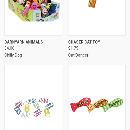
BARNYARN ANIMALS
CHASER CAT TOY
$4.00
$1.75
Chilly Dog
Cat Dancer