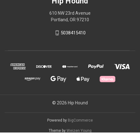
Hip Hound
610 NW 23rd Avenue
Portland, OR 97210
5038415410
© 2026 Hip Hound
Powered by
BigCommerce
Theme by
Weizen Young