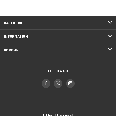
CATEGORIES
INFORMATION
BRANDS
FOLLOW US