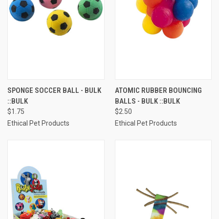
SPONGE SOCCER BALL - BULK
ATOMIC RUBBER BOUNCING
::BULK
BALLS - BULK ::BULK
$1.75
$2.50
Ethical Pet Products
Ethical Pet Products