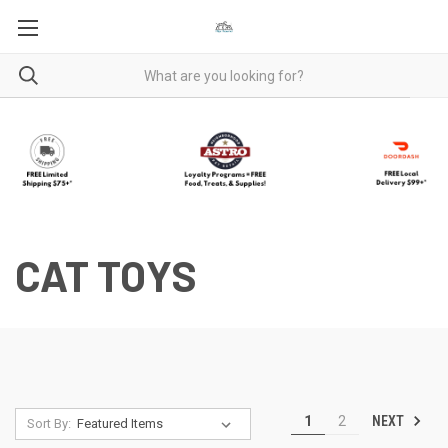
CAT TOYS
NEXT
1
2
Sort By: