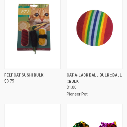
FELT CAT SUSHI BULK
CAT-A-LACK BALL BULK ::BALL
$3.75
::BULK
$1.00
Pioneer Pet