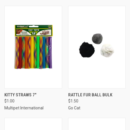
KITTY STRAWS 7"
RATTLE FUR BALL BULK
$1.00
$1.50
Multipet International
Go Cat