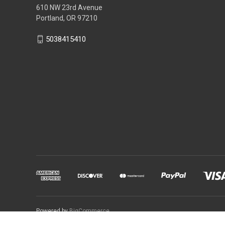
610 NW 23rd Avenue
Portland, OR 97210
5038415410
Powered by
BigCommerce