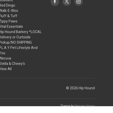
Red Dingo
Walk-E-Woo
Fluff & Tuff
Zippy Paws
Vital Essentials
Hip Hound Barkery *LOCAL
Delivery or Curbside
Pickup/NO SHIPPING
P.L.A.Y Pet Lifestyle And
You
Weruva
Stella & Chewy's
View All
© 2026 Hip Hound
Theme by
Weizen Young