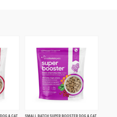
F STOCK
QUICK VIEW
OUT OF STOCK
DOG & CAT
SMALL BATCH SUPER BOOSTER DOG & CAT