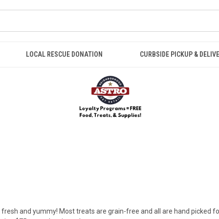
LOCAL RESCUE DONATION
CURBSIDE PICKUP & DELIV
 fresh and yummy! Most treats are grain-free and all are hand picked for