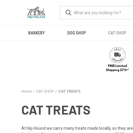
BARKERY
DOG SHOP
CAT SHOP
Home
CAT SHOP
CAT TREATS
CAT TREATS
At Hip Hound we carry many treats made locally, so they are