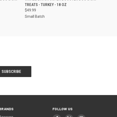
TREATS - TURKEY - 18 OZ
Compare
$49.99
Small Batch
BRANDS
FOLLOW US
Bowsers