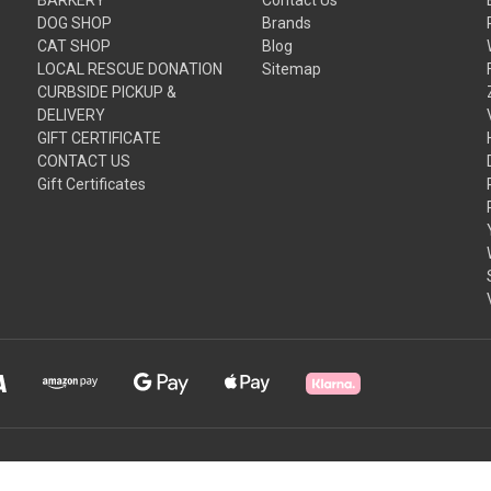
DOG SHOP
Brands
CAT SHOP
Blog
LOCAL RESCUE DONATION
Sitemap
CURBSIDE PICKUP &
DELIVERY
GIFT CERTIFICATE
CONTACT US
Gift Certificates