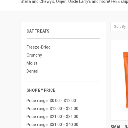
Stella and Chewy's, Orijen, Uncle Larry's and more! FREE shi
Sort By:
CAT TREATS
Freeze-Dried
Crunchy
Moist
Dental
SHOP BY PRICE
Price range: $0.00 - $12.00
Price range: $12.00 - $21.00
Price range: $21.00 - $31.00
Price range: $31.00 - $40.00
QUI
SMALL B