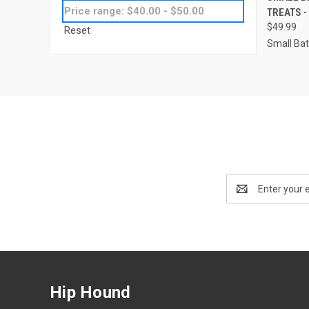
Price range: $40.00 - $50.00
TREATS -
Compa
$49.99
Reset
Small Ba
Email
Address
Hip Hound