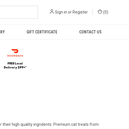
Sign in
or
Register
(
0
)
ERY
GIFT CERTIFICATE
CONTACT US
 their high quality ingridents. Premium cat treats from