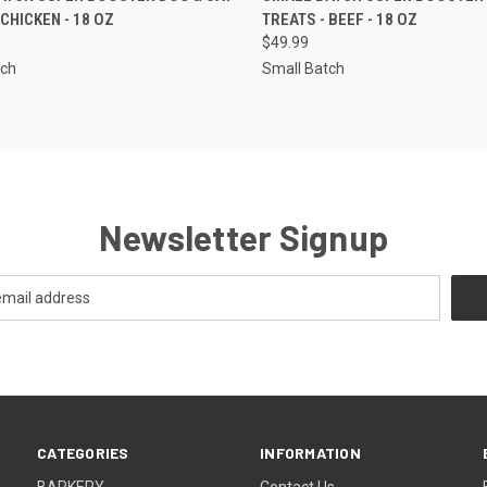
 CHICKEN - 18 OZ
TREATS - BEEF - 18 OZ
re
Compare
$49.99
tch
Small Batch
Newsletter Signup
CATEGORIES
INFORMATION
BARKERY
Contact Us