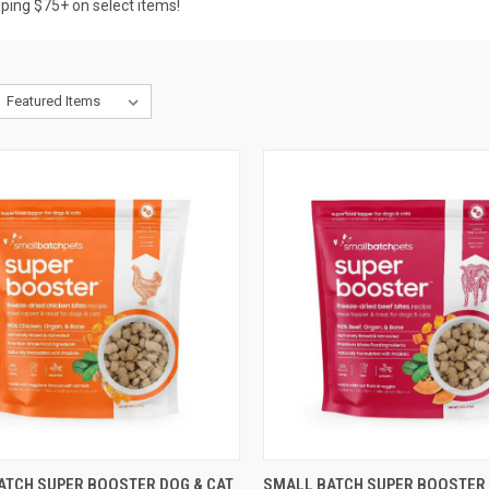
pping $75+ on select items!
CK VIEW
OUT OF STOCK
QUICK VIEW
OUT O
ATCH SUPER BOOSTER DOG & CAT
SMALL BATCH SUPER BOOSTER 