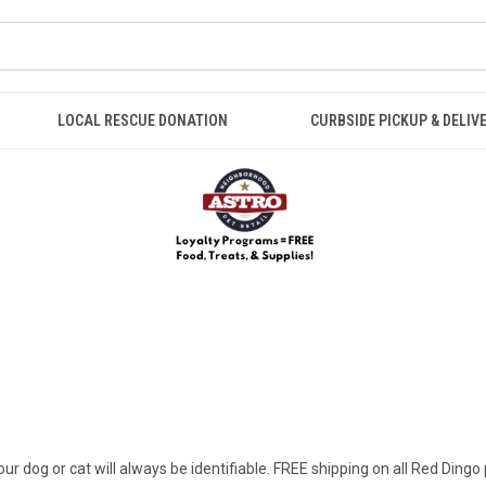
LOCAL RESCUE DONATION
CURBSIDE PICKUP & DELIV
ur dog or cat will always be identifiable. FREE shipping on all Red Dingo 