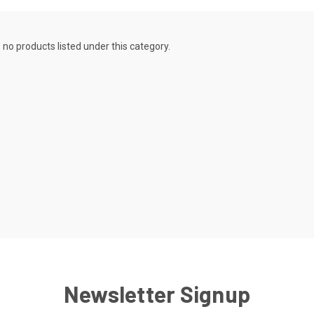
 no products listed under this category.
Newsletter Signup