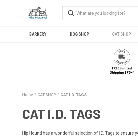
BARKERY
DOG SHOP
CAT SHOP
Home
CAT SHOP
CAT I.D. TAGS
CAT I.D. TAGS
Hip Hound has a wonderful selection of I.D. Tags to ensure yo