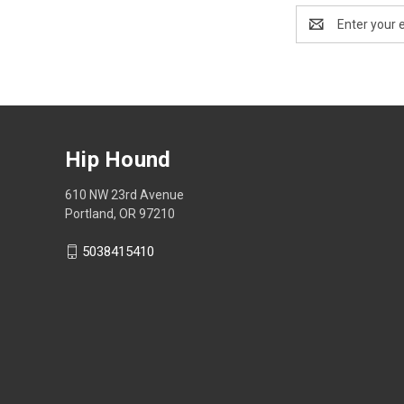
Email
Address
Hip Hound
610 NW 23rd Avenue
Portland, OR 97210
5038415410