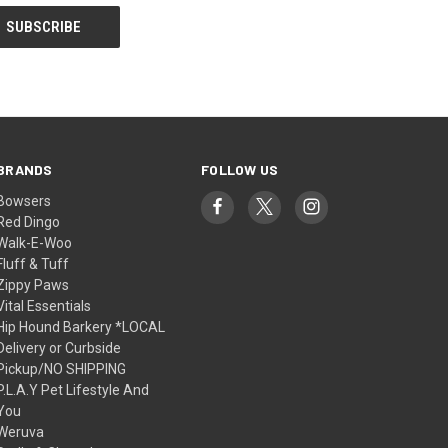
BRANDS
FOLLOW US
Bowsers
Red Dingo
Walk-E-Woo
Fluff & Tuff
Zippy Paws
Vital Essentials
Hip Hound Barkery *LOCAL
Delivery or Curbside
Pickup/NO SHIPPING
P.L.A.Y Pet Lifestyle And
You
Weruva