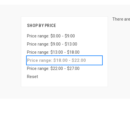
There are
SHOP BY PRICE
Price range: $0.00 - $9.00
Price range: $9.00 - $13.00
Price range: $13.00 - $18.00
Price range: $18.00 - $22.00
Price range: $22.00 - $27.00
Reset