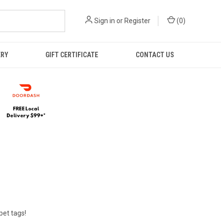
Sign in
or
Register
(
0
)
ERY
GIFT CERTIFICATE
CONTACT US
pet tags!