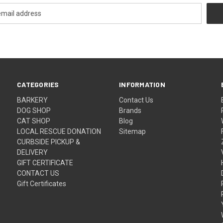
CATEGORIES
INFORMATION
BARKERY
Contact Us
DOG SHOP
Brands
CAT SHOP
Blog
LOCAL RESCUE DONATION
Sitemap
CURBSIDE PICKUP &
DELIVERY
GIFT CERTIFICATE
CONTACT US
Gift Certificates