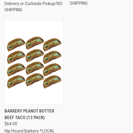
SHIPPING
Delivery or Curbside Pickup/NO
SHIPPING
BARKERY PEANUT BUTTER
BEEF TACO (12 PACK)
$64.00
Hip Hound Barkery *LOCAL