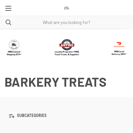
BARKERY TREATS
SUBCATEGORIES