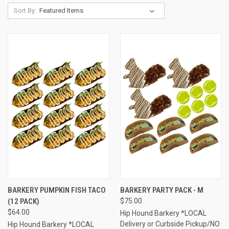
Sort By:
BARKERY PUMPKIN FISH TACO
BARKERY PARTY PACK - M
(12 PACK)
$75.00
$64.00
Hip Hound Barkery *LOCAL
Delivery or Curbside Pickup/NO
Hip Hound Barkery *LOCAL