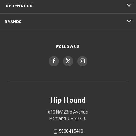
INFORMATION
BRANDS
FOLLOW US
Hip Hound
610 NW 23rd Avenue
Portland, OR 97210
5038415410