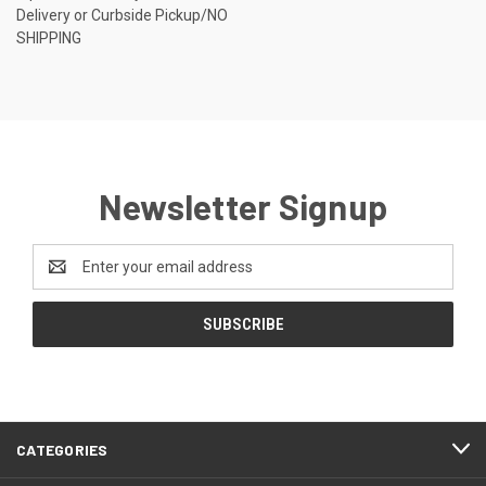
Delivery or Curbside Pickup/NO
SHIPPING
Newsletter Signup
Email
Address
CATEGORIES